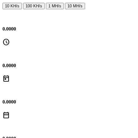
10 KH/s
100 KH/s
1 MH/s
10 MH/s
0.0000
schedule
0.0000
today
0.0000
date_range